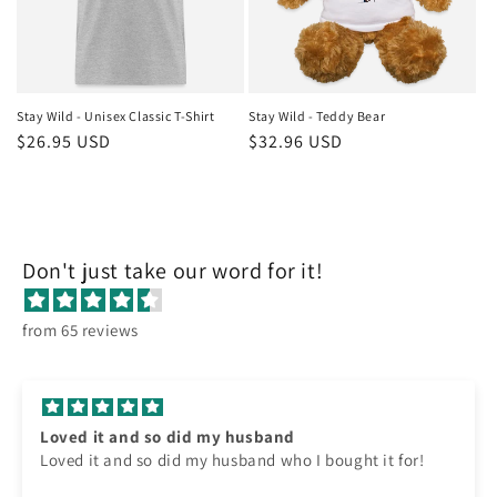
Stay Wild - Unisex Classic T-Shirt
Stay Wild - Teddy Bear
Regular
$26.95 USD
Regular
$32.96 USD
price
price
Don't just take our word for it!
from 65 reviews
Loved it and so did my husband
Loved it and so did my husband who I bought it for!