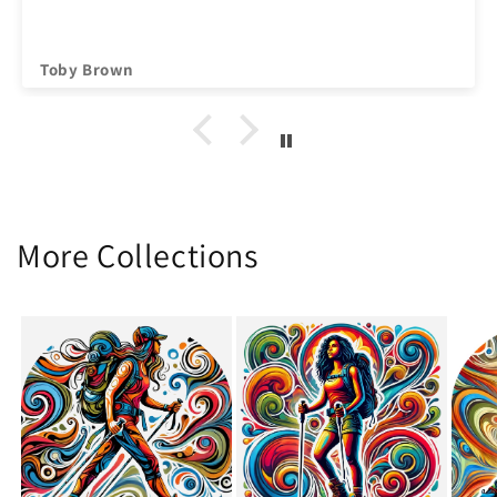
Toby Brown
More Collections