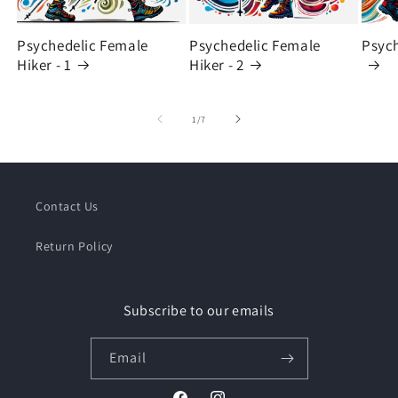
Psychedelic Female
Psychedelic Female
Psych
Hiker - 1
Hiker - 2
of
1
/
7
Contact Us
Return Policy
Subscribe to our emails
Email