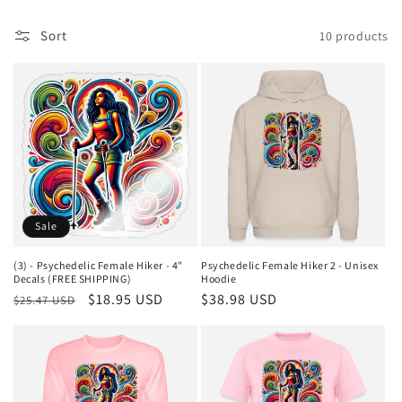
i
Sort
10 products
o
n
:
Sale
(3) - Psychedelic Female Hiker - 4"
Psychedelic Female Hiker 2 - Unisex
Decals (FREE SHIPPING)
Hoodie
Regular
Sale
$18.95 USD
Regular
$38.98 USD
$25.47 USD
price
price
price