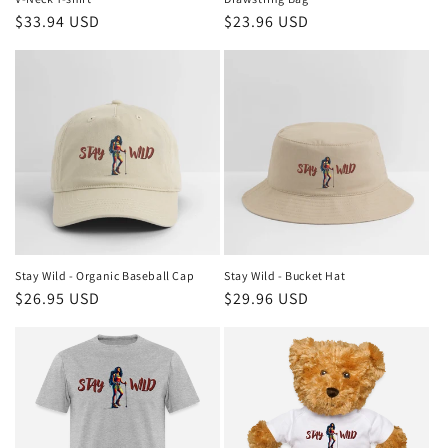
Regular
$33.94 USD
Regular
$23.96 USD
price
price
Stay Wild - Organic Baseball Cap
Stay Wild - Bucket Hat
Regular
$26.95 USD
Regular
$29.96 USD
price
price