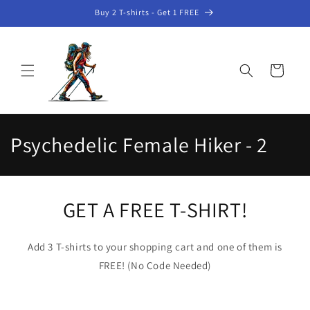
Skip to
Buy 2 T-shirts - Get 1 FREE
content
Cart
C
Psychedelic Female Hiker - 2
o
l
GET A FREE T-SHIRT!
l
e
Add 3 T-shirts to your shopping cart and one of them is
FREE! (No Code Needed)
c
t