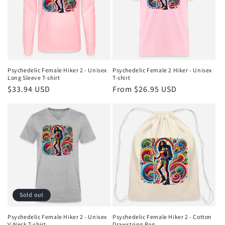
Psychedelic Female Hiker 2 - Unisex
Psychedelic Female 2 Hiker - Unisex
Long Sleeve T-shirt
T-shirt
Regular
$33.94 USD
Regular
From $26.95 USD
price
price
Sold out
Psychedelic Female Hiker 2 - Unisex
Psychedelic Female Hiker 2 - Cotton
V-Neck T-shirt
Drawstring Bag